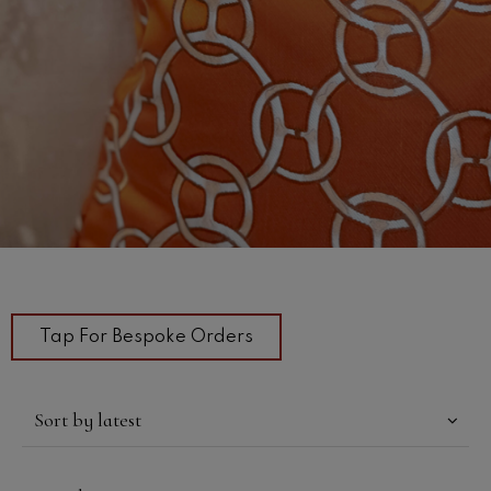
Tap For Bespoke Orders