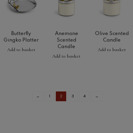
Butterfly
Anemone
Olive Scented
Gingko Platter
Scented
Candle
Candle
Add to basket
Add to basket
Add to basket
←
1
2
3
4
→