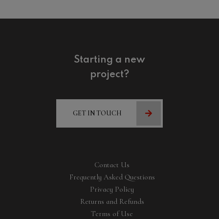
Starting a new
project?
GET IN TOUCH
Contact Us
Frequently Asked Questions
Privacy Policy
Returns and Refunds
Terms of Use