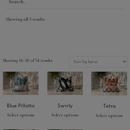
Showing all 3 results
Showing 16–30 of 54 results
Swirly
Blue Pillotto
Tetra
Select options
Select options
Select options