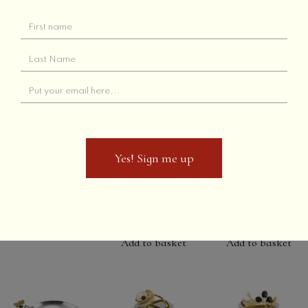
London
Gingko Bowl
Add to basket
Orange Bitters
(small)
Read more
Add to basket
Yes! Sign me up
Yes! Sign me up
Winter Leaves
Bittersweet
Rain Forest
Granium Dish
Scented
Scented
Candle
Candle
Add to basket
Add to basket
Add to basket