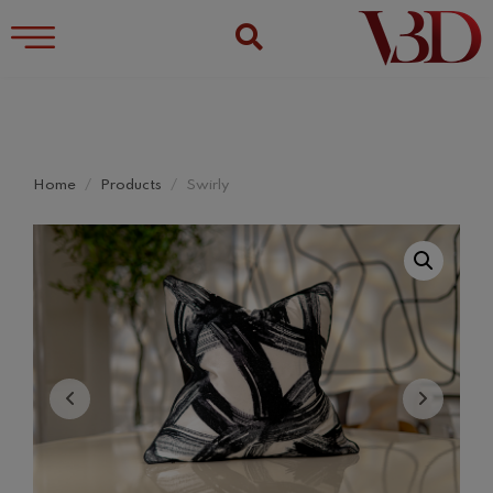
Home
Products
Swirly