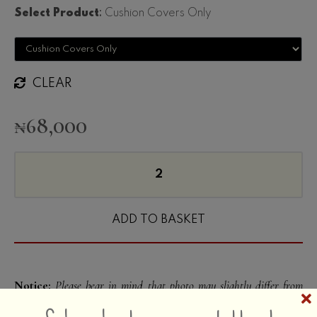
Select Product
:
Cushion Covers Only
CLEAR
₦
68,000
ADD TO BASKET
Notice:
Please bear in mind that photo may slightly differ from
Hold on!! Receive our exclusive
actual item in terms of color due to the lighting during photo
shooting or the monitor’s display. We have made every effort to