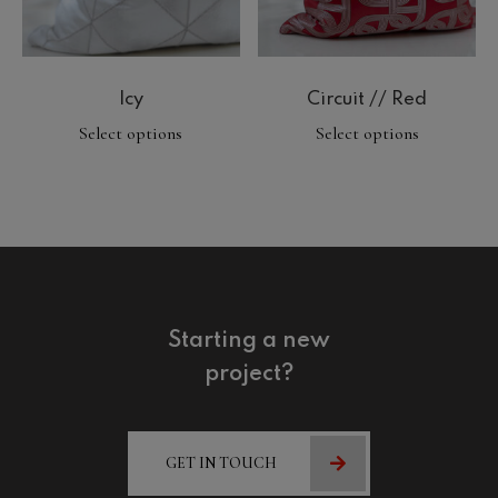
Icy
Circuit // Red
Select options
Select options
Starting a new
project?
GET IN TOUCH