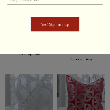
Yes! Sign me up
Yes! Sign me up
Adden // Orange
Adden // Platinum Grey
& Black
Select options
Select options