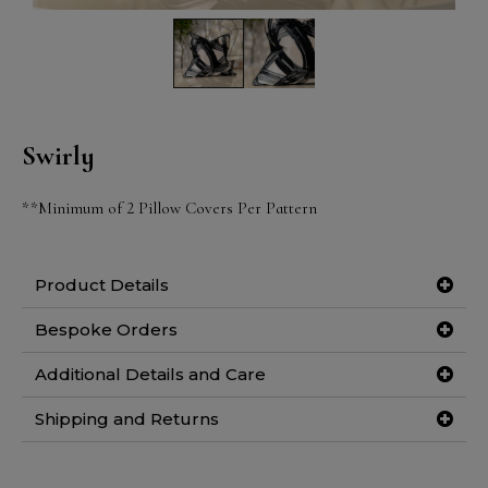
Swirly
**Minimum of 2 Pillow Covers Per Pattern
Product Details
Bespoke Orders
Additional Details and Care
Shipping and Returns