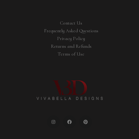
Contact Us
Frequently Asked Questions
Privacy Policy
Returns and Refunds
Terms of Use