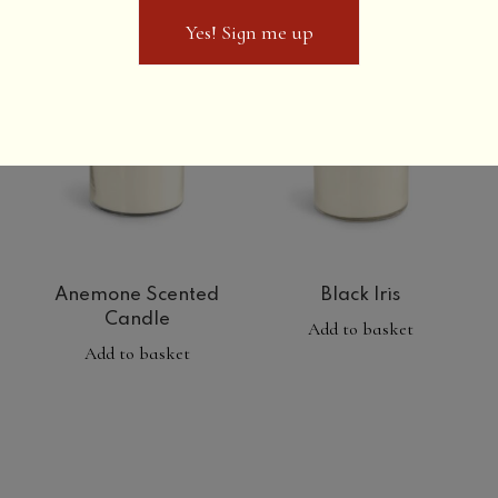
Yes! Sign me up
Yes! Sign me up
Anemone Scented
Black Iris
Candle
Add to basket
Add to basket