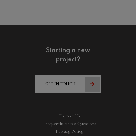
Starting a new
project?
GET IN TOUCH
Contact Us
Frequently Asked Questions
Privacy Policy