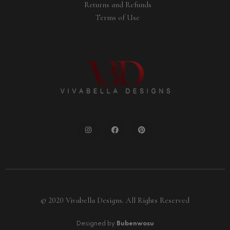
Returns and Refunds
Terms of Use
© 2020 Vivabella Designs. All Rights Reserved
Designed by
Bubenwosu