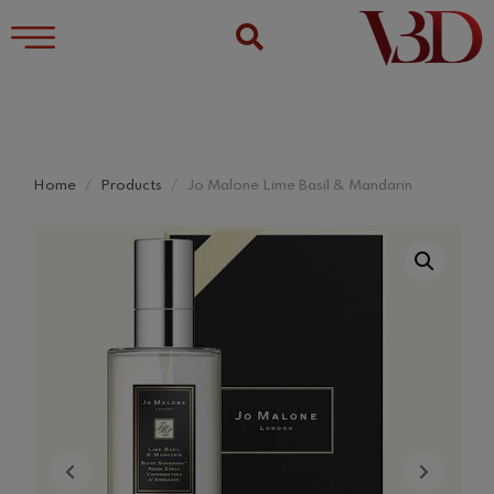
Home
Products
Jo Malone Lime Basil & Mandarin