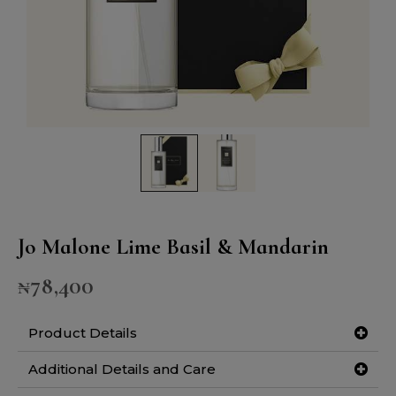
Jo Malone Lime Basil & Mandarin
₦
78,400
Product Details
Additional Details and Care