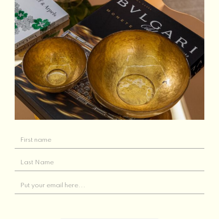
Related products
Out of Stock
Jo Malone London
Bittersweet Scented
Orange Bitters
Candle
Read more
Add to basket