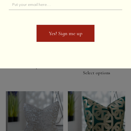
Yes! Sign me up
Yes! Sign me up
Purple Rain Lumbar
Ice Flakes //
Champagne
Select options
Select options