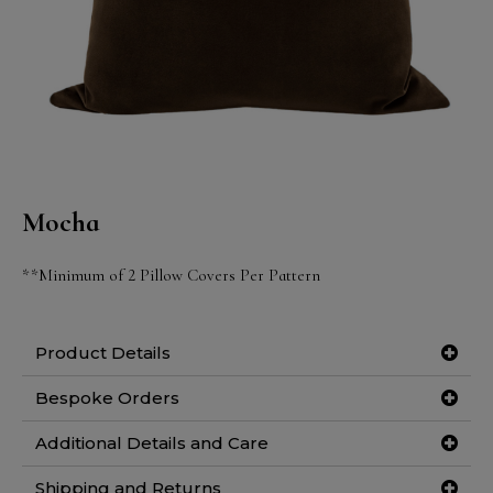
Mocha
**Minimum of 2 Pillow Covers Per Pattern
Product Details
Bespoke Orders
Additional Details and Care
Shipping and Returns