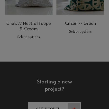
Chels // Neutral Taupe
Circuit // Green
& Cream
Select options
Select options
Starting a new
project?
GET IN TOUCH