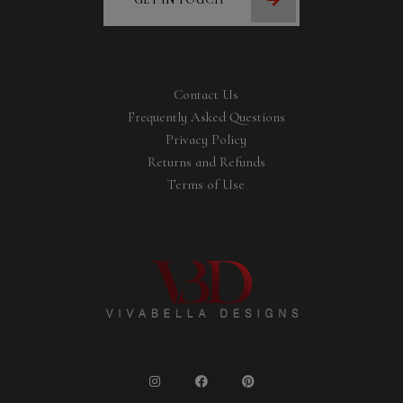
Contact Us
Frequently Asked Questions
Privacy Policy
Returns and Refunds
Terms of Use