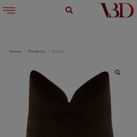
Home
Products
Mocha