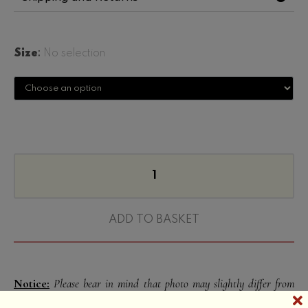
Size
:
No selection
ADD TO BASKET
Notice:
Please bear in mind that photo may slightly differ from
actual item in terms of color due to the lighting during photo