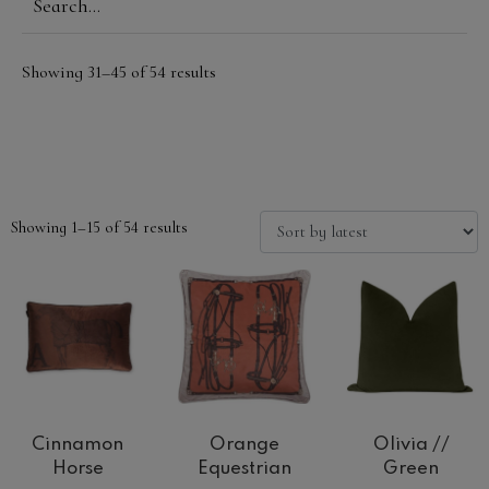
Showing 31–45 of 54 results
Showing 1–15 of 54 results
Cinnamon
Orange
Olivia //
Horse
Equestrian
Green