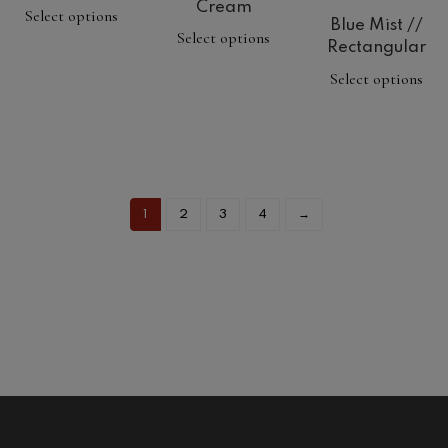
Cream
Select options
Blue Mist //
Select options
Rectangular
Select options
1
2
3
4
→