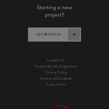
Starting a new
project?
GET IN TOUCH
Contact Us
Frequently Asked Questions
Privacy Policy
Returns and Refunds
Terms of Use