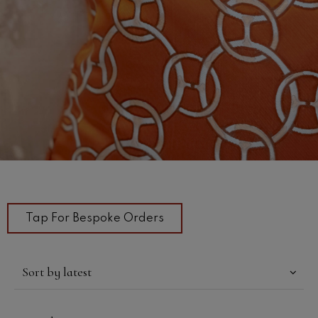
Tap For Bespoke Orders