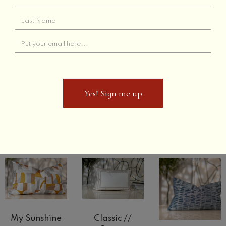
Select options
Grey Links
Tan Links
Select options
Select options
Out of Stock
Yes! Sign me up
Yes! Sign me up
Peacher
The Haze
Sunny Side
Select options
Select options
Select options
My Sunshine
Classic //