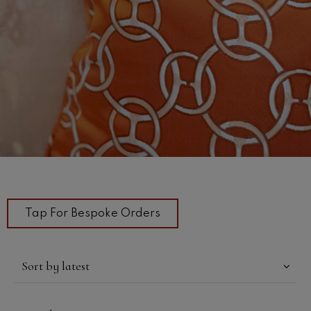
Tap For Bespoke Orders