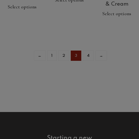
Select options
& Cream
Select options
Select options
←
1
2
3
4
→
Starting a new