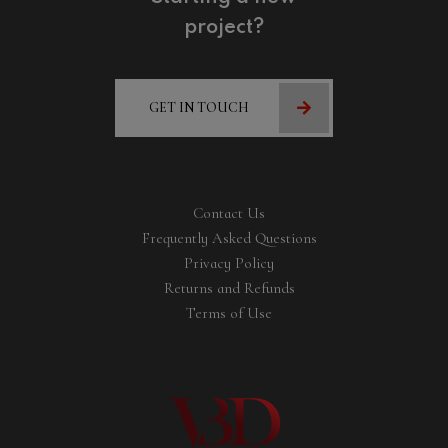
project?
GET IN TOUCH
Contact Us
Frequently Asked Questions
Privacy Policy
Returns and Refunds
Terms of Use