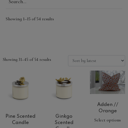
Showing 1–15 of 54 results
Showing 31–45 of 54 results
Adden //
Orange
Pine Scented
Ginkgo
Select options
Candle
Scented