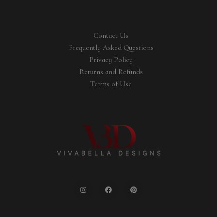
Contact Us
Frequently Asked Questions
Privacy Policy
Returns and Refunds
Terms of Use