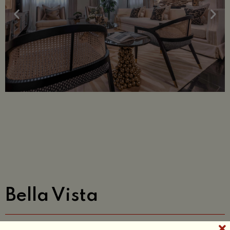
Bella Vista
A residential project with a brief to design a living room &