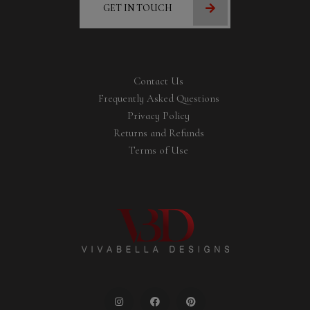
GET IN TOUCH
Contact Us
Frequently Asked Questions
Privacy Policy
Returns and Refunds
Terms of Use