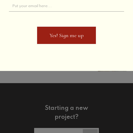
The Townhouse
Previous
Yes! Sign me up
Yes! Sign me up
The Holiday Inn
Next
Starting a new
project?