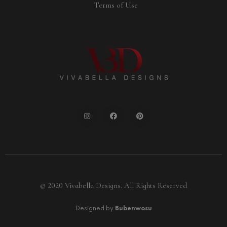
Terms of Use
© 2020 Vivabella Designs. All Rights Reserved
Designed by
Bubenwosu