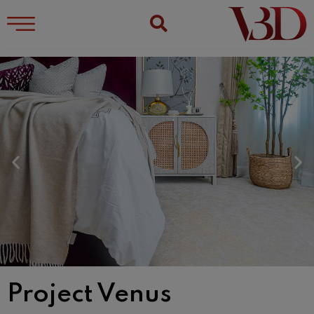
Project Venus