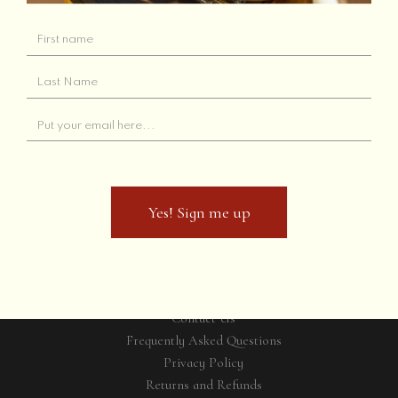
Starting a new
project?
Yes! Sign me up
Yes! Sign me up
GET IN TOUCH
Contact Us
Frequently Asked Questions
Privacy Policy
Returns and Refunds