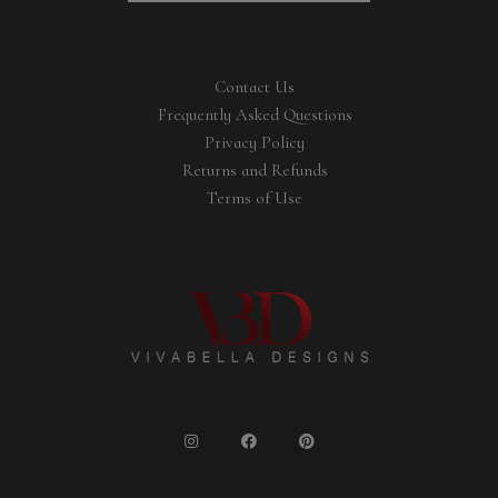
Contact Us
Frequently Asked Questions
Privacy Policy
Returns and Refunds
Terms of Use