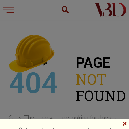
PAGE
404
NOT
FOUND
Oops! The page you are looking for does not
Hold on!! Receive our exclusive