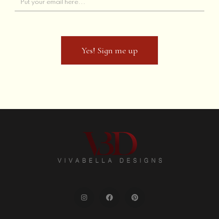
Contact Us
Yes! Sign me up
Frequently Asked Questions
Yes! Sign me up
Privacy Policy
Returns and Refunds
Terms of Use